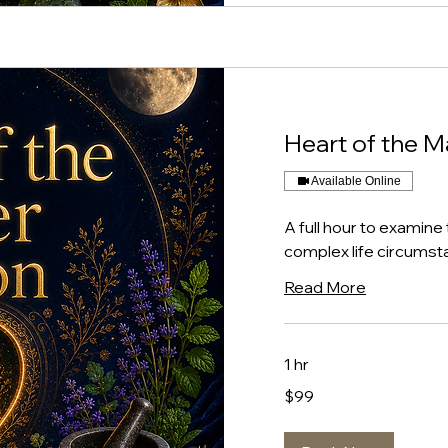
Heart of the M
Available Online
A full hour to examine 
complex life circumsta
Read More
1 hr
99
$99
US
dollars