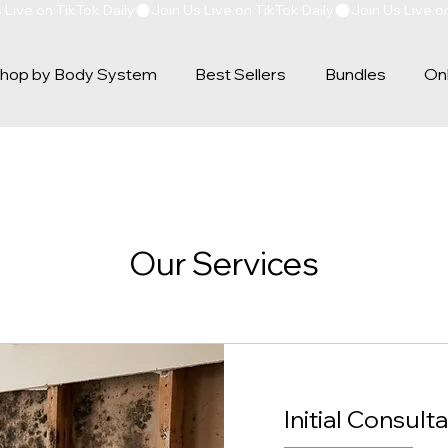
hop by Body System
Best Sellers
Bundles
Onl
Our Services
Initial Consulta