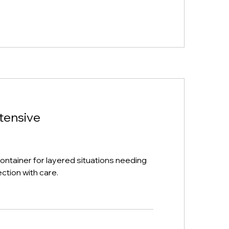
ntensive
ntainer for layered situations needing
ection with care.