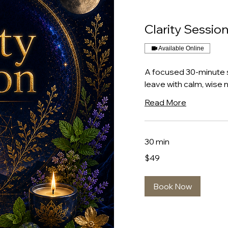
Clarity Sessio
Available Online
A focused 30-minute 
leave with calm, wise n
Read More
30 min
49
$49
US
dollars
Book Now