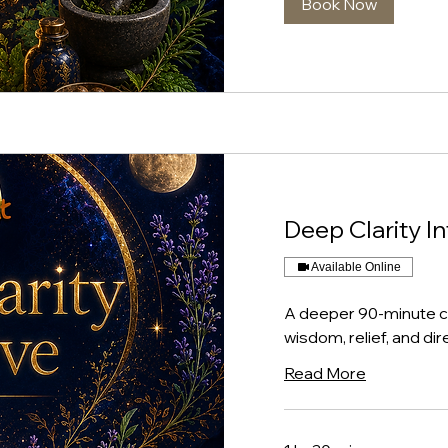
Book Now
Deep Clarity I
Available Online
A deeper 90-minute co
wisdom, relief, and dir
Read More