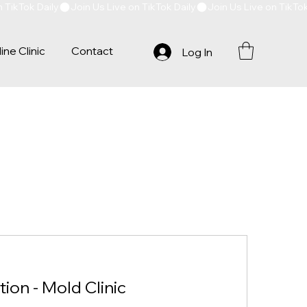
ine Clinic
Contact
Log In
tion - Mold Clinic