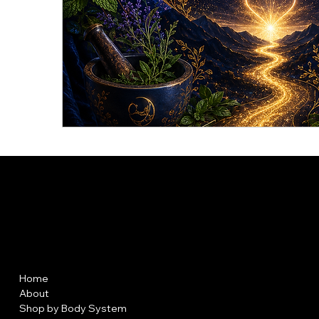
DIVINE AYAT
Menu
Policies
Home
FAQ
About
Terms & Conditions
Shop by Body System
Privacy Policy