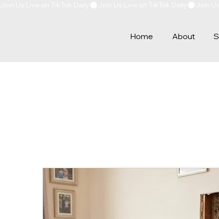
Join Us Live on TikTok Daily
Home
About
S