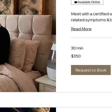
Available Online
Meet with a certified 
related symptoms & b
Read More
30 min
350
$350
US
dollars
Request to Book