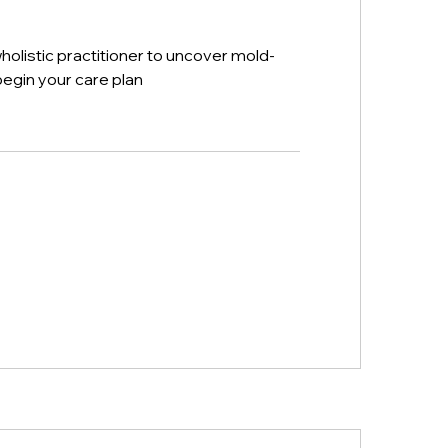
wholistic practitioner to uncover mold-
egin your care plan