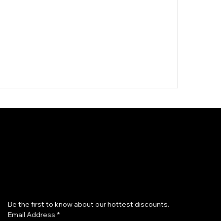
Subscribe to our newsletter
Be the first to know about our hottest discounts. 
Email Address
*