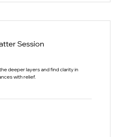
atter Session
the deeper layers and find clarity in
nces with relief.