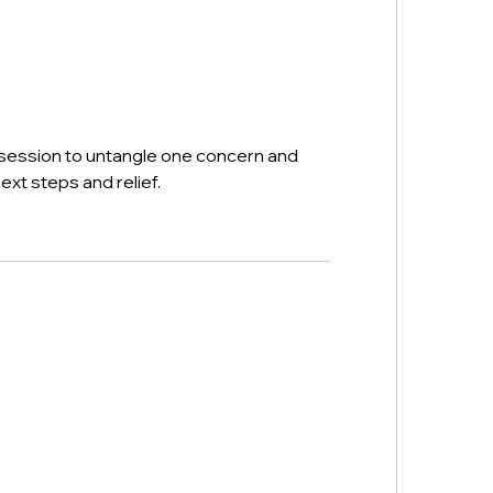
n
session to untangle one concern and
ext steps and relief.