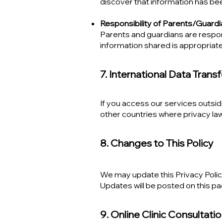
discover that information has bee
Responsibility of Parents/Guard
Parents and guardians are respons
information shared is appropriat
7. International Data Trans
If you access our services outsid
other countries where privacy law
8. Changes to This Policy
We may update this Privacy Policy
Updates will be posted on this pa
9. Online Clinic Consultati