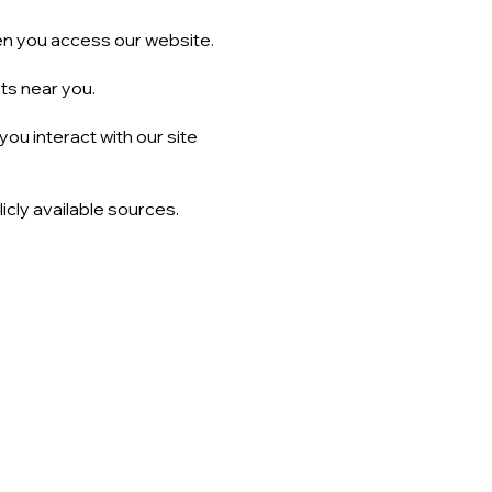
n you access our website.
cts near you.
ou interact with our site
icly available sources.