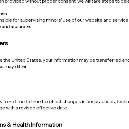
n provided without proper consent, we will take steps to dele
ians
ible for supervising minors’ use of our website and services
e and accurate.
fers
e the United States, your information may be transferred and
s may differ.
 from time to time to reflect changes in our practices, techn
ge with a revised effective date.
ons & Health Information