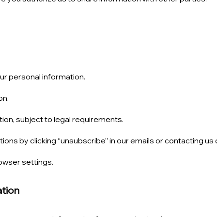
r personal information.
on.
ion, subject to legal requirements.
ns by clicking “unsubscribe” in our emails or contacting us d
wser settings.
ation