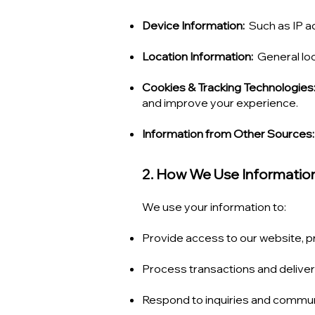
Device Information:
Such as IP a
Location Information:
General loc
Cookies & Tracking Technologies
and improve your experience.
Information from Other Sources:
2. How We Use Informatio
We use your information to:
Provide access to our website, p
Process transactions and deliver
Respond to inquiries and commun