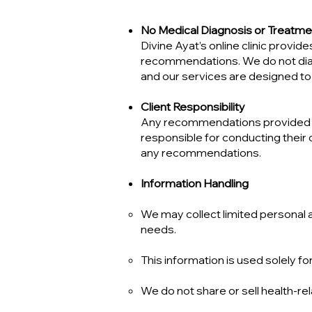
No Medical Diagnosis or Treatme
Divine Ayat’s online clinic prov
recommendations. We do not diagno
and our services are designed to 
Client Responsibility
Any recommendations provided dur
responsible for conducting their
any recommendations.
Information Handling
We may collect limited personal 
needs.
This information is used solely 
We do not share or sell health-rel