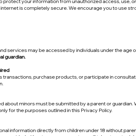
protect your information from unauthorized access, use, or
 internet is completely secure. We encourage you to use st
 and services may be accessed by individuals under the age o
al guardian.
ired
transactions, purchase products, or participate in consultati
n.
d about minors must be submitted by a parent or guardian. 
nly for the purposes outlined in this Privacy Policy.
nal information directly from children under 18 without paren