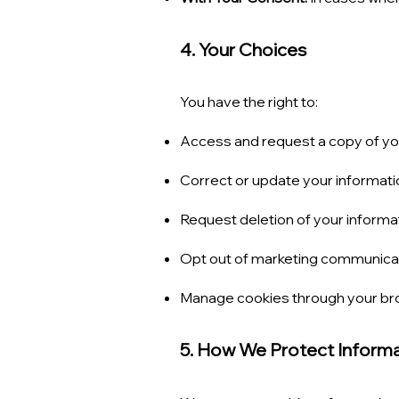
4. Your Choices
You have the right to:
Access and request a copy of you
Correct or update your informati
Request deletion of your informat
Opt out of marketing communicatio
Manage cookies through your bro
5. How We Protect Inform