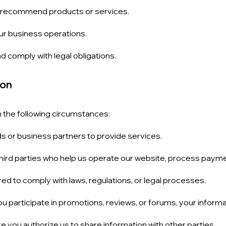
d recommend products or services.
ur business operations.
d comply with legal obligations.
ion
 the following circumstances:
ds or business partners to provide services.
hird parties who help us operate our website, process paymen
d to comply with laws, regulations, or legal processes.
ou participate in promotions, reviews, or forums, your informa
e you authorize us to share information with other parties.