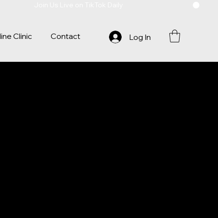
ine Clinic
Contact
Log In