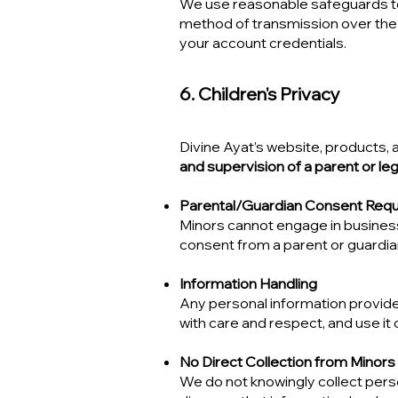
We use reasonable safeguards to 
method of transmission over the
your account credentials.
6. Children's Privacy
Divine Ayat’s website, products,
and supervision of a parent or leg
Parental/Guardian Consent Requ
Minors cannot engage in business 
consent from a parent or guardia
Information Handling
Any personal information provide
with care and respect, and use it o
No Direct Collection from Minors
We do not knowingly collect perso