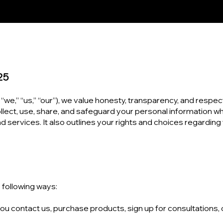
25
 “we,” “us,” “our”), we value honesty, transparency, and respect
llect, use, share, and safeguard your personal information wh
and services. It also outlines your rights and choices regarding
 following ways:
u contact us, purchase products, sign up for consultations, 