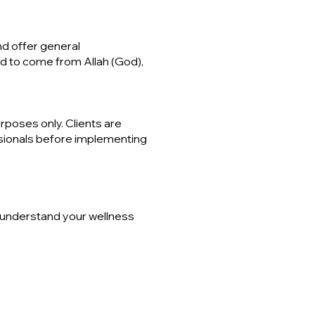
nd offer general
ed to come from Allah (God),
poses only. Clients are
ssionals before implementing
r understand your wellness