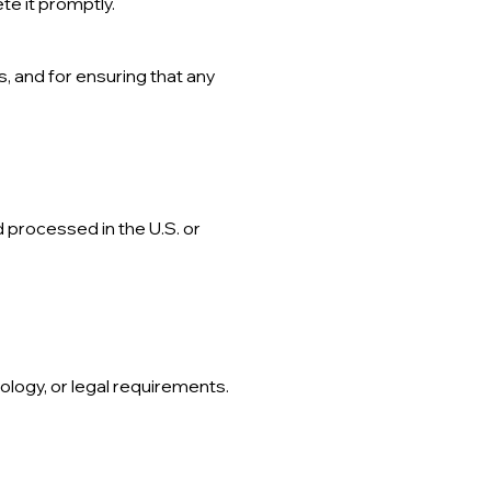
te it promptly.
, and for ensuring that any
 processed in the U.S. or
ology, or legal requirements.