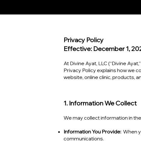
Privacy Policy
Effective: December 1, 20
At Divine Ayat, LLC (“Divine Ayat,”
Privacy Policy explains how we co
website, online clinic, products, 
1. Information We Collect
We may collect information in the
Information You Provide:
When yo
communications.