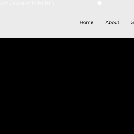
Join Us Live on TikTok Daily
Home
About
S
PRIVAC