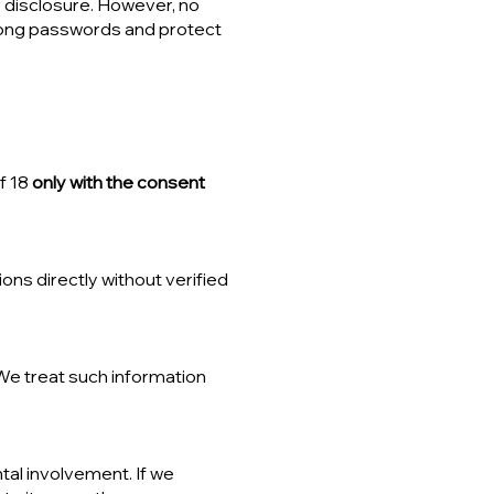
 disclosure. However, no
rong passwords and protect
f 18
only with the consent
ons directly without verified
We treat such information
tal involvement. If we