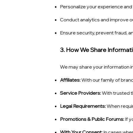
Personalize your experience an
Conduct analytics and improve o
Ensure security, prevent fraud, an
3. How We Share Informat
We may share your information in
Affiliates:
With our family of bran
Service Providers:
With trusted t
Legal Requirements:
When require
Promotions & Public Forums:
If y
With Your Consent:
In cases wher