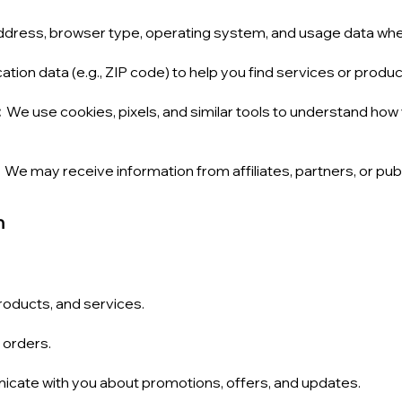
ddress, browser type, operating system, and usage data whe
ation data (e.g., ZIP code) to help you find services or produ
:
We use cookies, pixels, and similar tools to understand how y
We may receive information from affiliates, partners, or publ
n
roducts, and services.
 orders.
icate with you about promotions, offers, and updates.