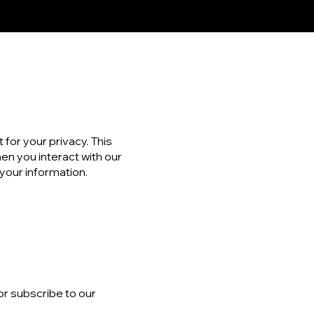
 for your privacy. This
en you interact with our
 your information.
or subscribe to our