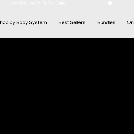
hop by Body System
Best Sellers
Bundles
Onl
Y POLICY