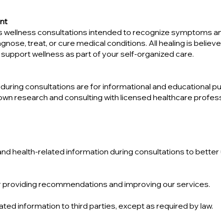
nt
ides wellness consultations intended to recognize symptoms a
se, treat, or cure medical conditions. All healing is believ
support wellness as part of your self-organized care.
ing consultations are for informational and educational pur
 own research and consulting with licensed healthcare profe
and health-related information during consultations to bette
for providing recommendations and improving our services.
ated information to third parties, except as required by law.