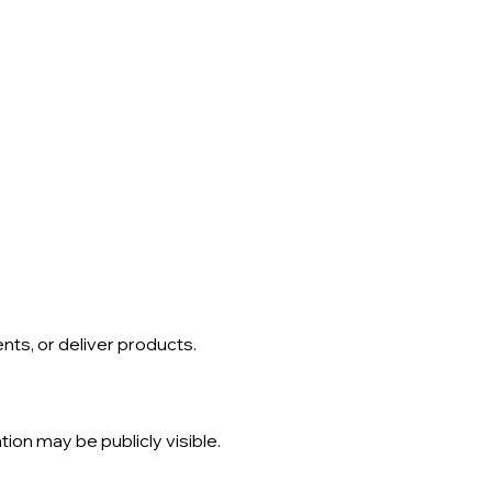
ts, or deliver products.
tion may be publicly visible.