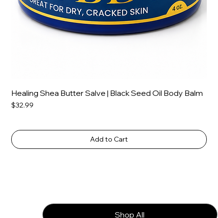
Healing Shea Butter Salve | Black Seed Oil Body Balm
Price
$32.99
Add to Cart
Shop All