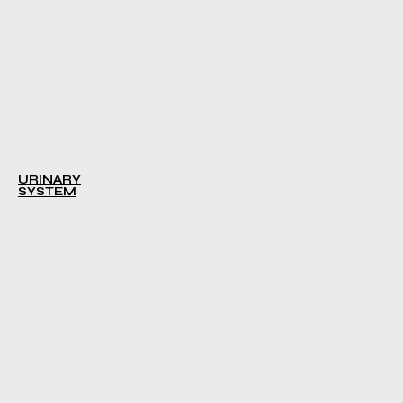
URINARY
SYSTEM