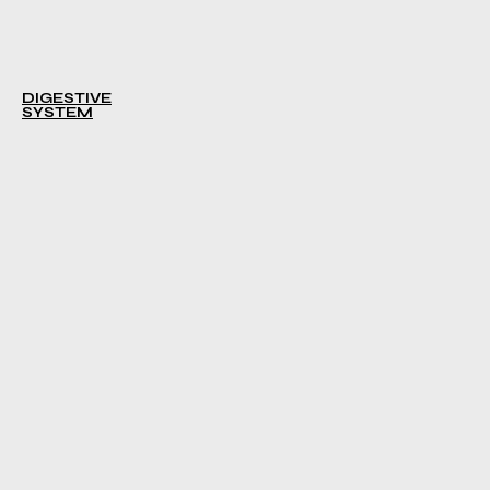
DIGESTIVE
SYSTEM