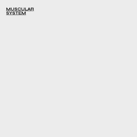
MUSCULAR
SYSTEM