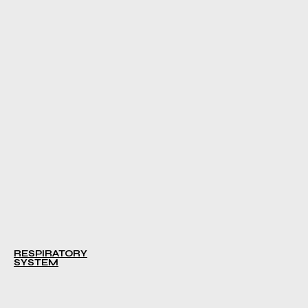
RESPIRATORY
SYSTEM