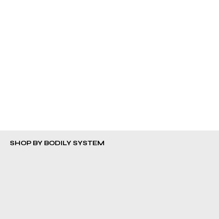
TRY OUR IMMUNE SUPPORT BUNDLE
Shop More
SHOP BY BODILY SYSTEM