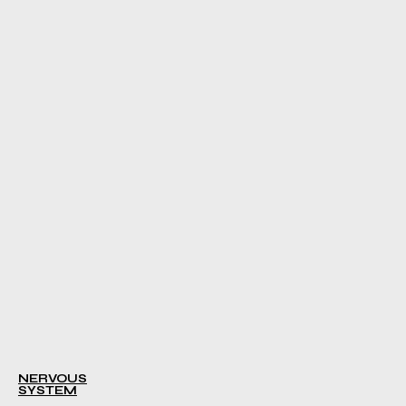
NERVOUS
SYSTEM