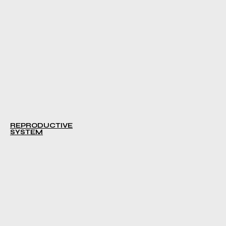
REPRODUCTIVE
SYSTEM