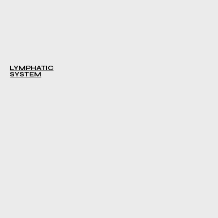
LYMPHATIC
SYSTEM