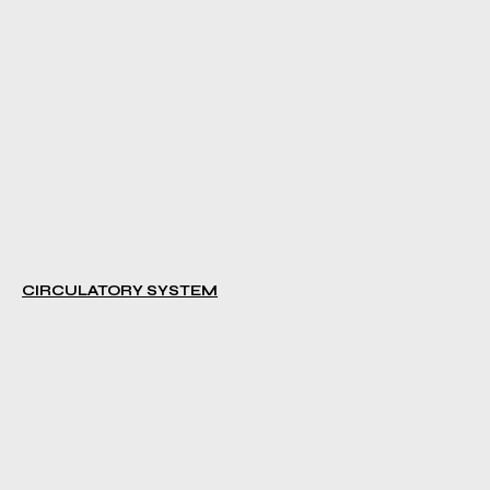
CIRCULATORY SYSTEM