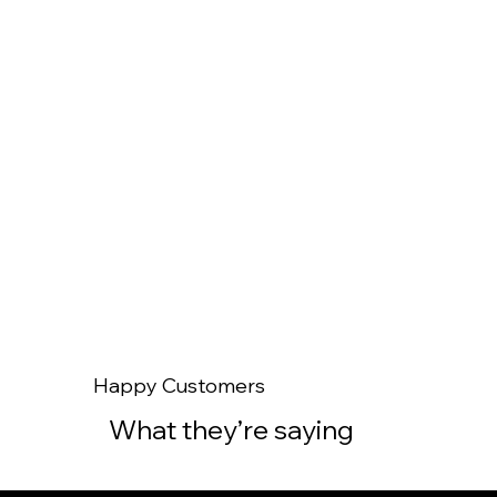
Read Our Story
Happy Customers
What they’re saying