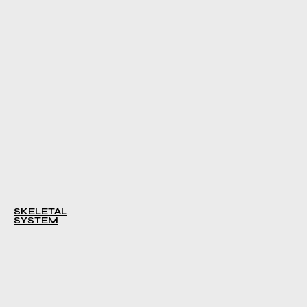
SKELETAL
SYSTEM