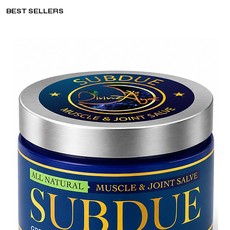
BEST SELLERS