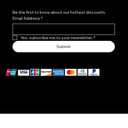
Be the first to know about our hottest discounts. 
Email Address
*
Yes, subscribe me to your newsletter.
*
Submit
We accept the following payment methods
© 2025-26 by DIVINE AYAT, LLC. designed by
CCJM
Solutions