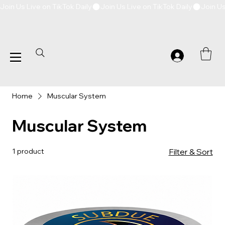
Join Us Live on TikTok Daily
Home
Muscular System
Muscular System
1 product
Filter & Sort