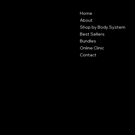
Contact
Menu
Home
1255 Roberts Blvd
Suite 122
About
Kennesaw, GA 30144
Shop by Body System
Best Sellers
404-491-9063
Bundles
contact@divineayat.com
Online Clinic
Contact
Policies
Social
FAQ
Facebook
Terms & Conditions
Instagram
Privacy Policy
TikTok
Shipping Policy
Refund Policy
Cookie Policy
Accessibility Statement
Become an Affiliate
Subscribe to our newsletter