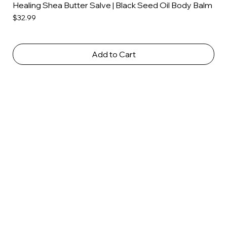
Healing Shea Butter Salve | Black Seed Oil Body Balm
Price
$32.99
Add to Cart